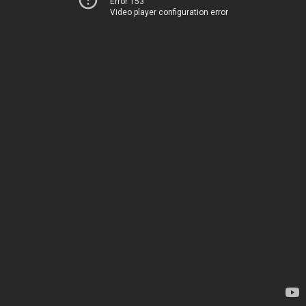
Error 153
Video player configuration error