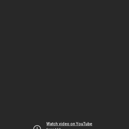
Watch video on YouTube