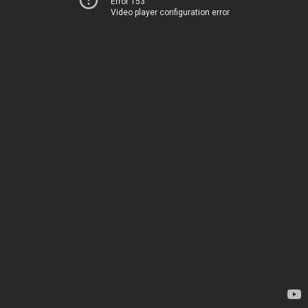
Error 153
Video player configuration error