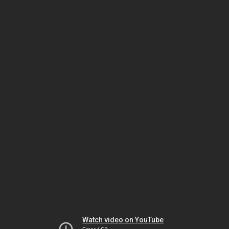
Watch video on YouTube