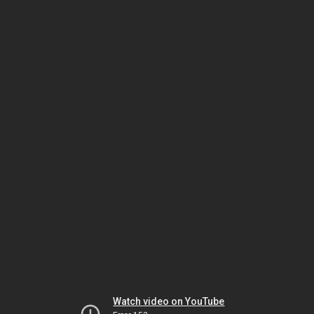
Watch video on YouTube