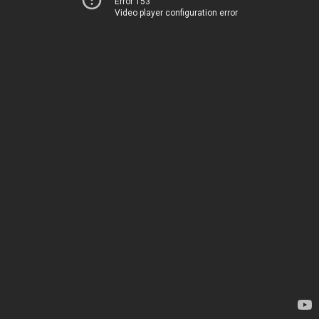
Error 153
Video player configuration error