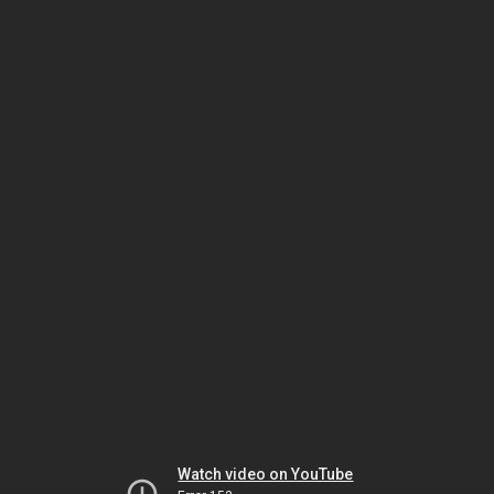
Watch video on YouTube