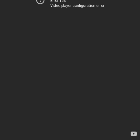
Error 153
Video player configuration error