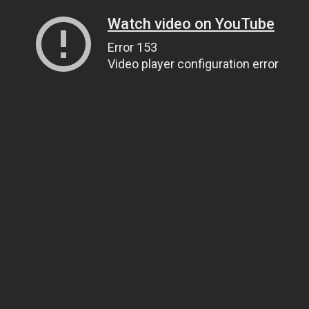
Watch video on YouTube
Error 153
Video player configuration error