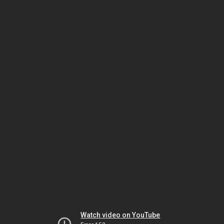
Watch video on YouTube