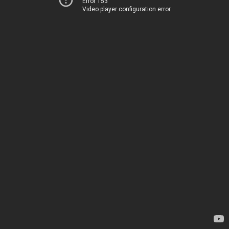
Error 153
Video player configuration error