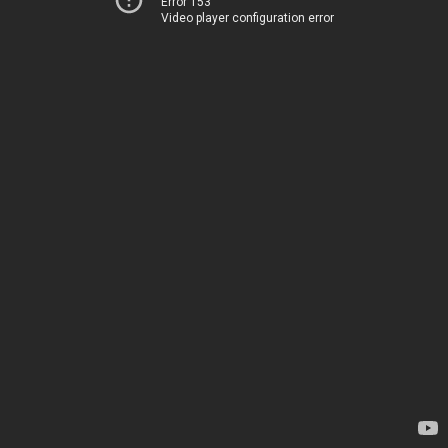
Error 153
Video player configuration error