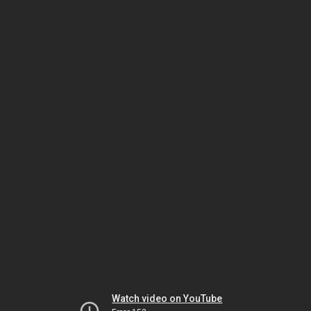
Watch video on YouTube