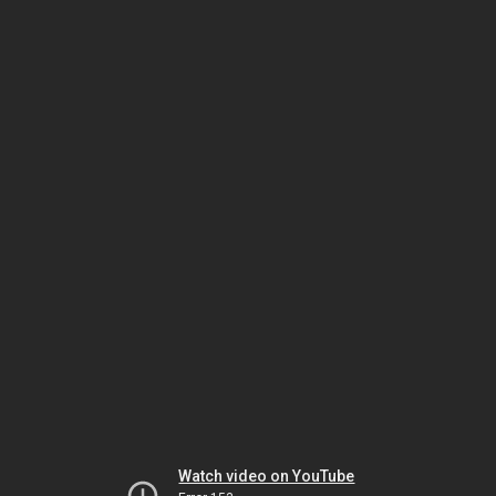
Watch video on YouTube