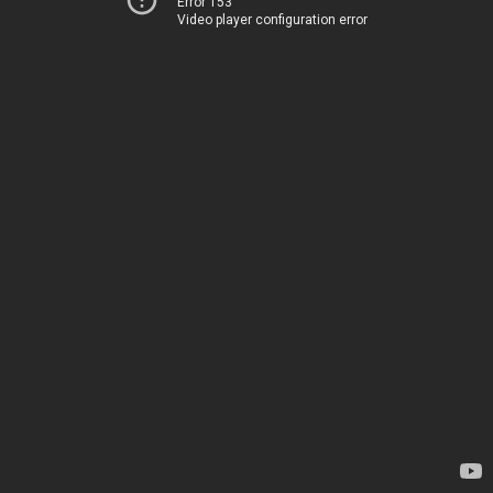
Error 153
Video player configuration error