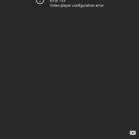
Error 153
Video player configuration error