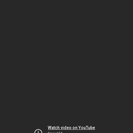
Watch video on YouTube