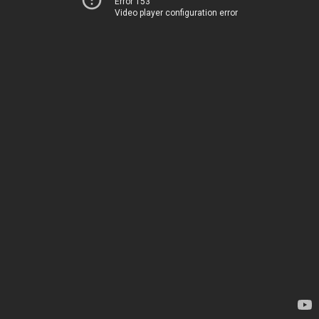
Error 153
Video player configuration error