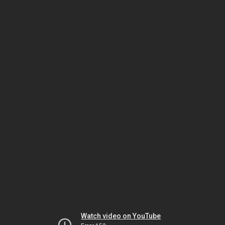
Watch video on YouTube