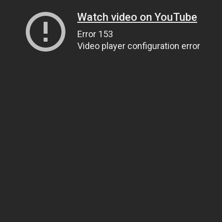
Watch video on YouTube
Error 153
Video player configuration error