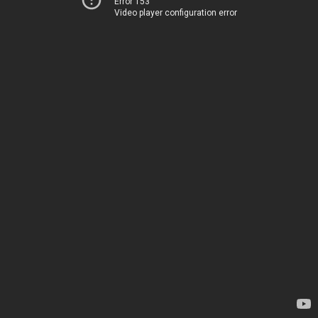
Error 153
Video player configuration error