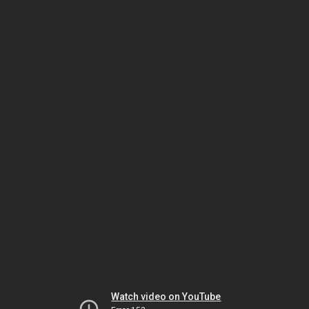
Watch video on YouTube