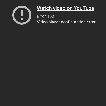
Watch video on YouTube
Error 153
Video player configuration error