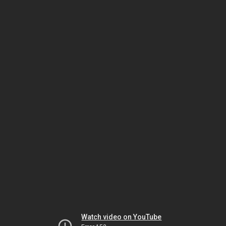
Watch video on YouTube