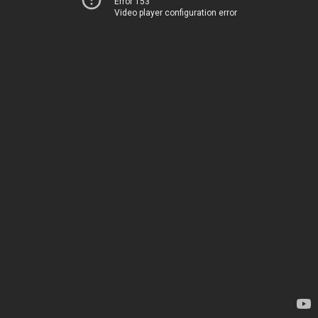
Error 153
Video player configuration error