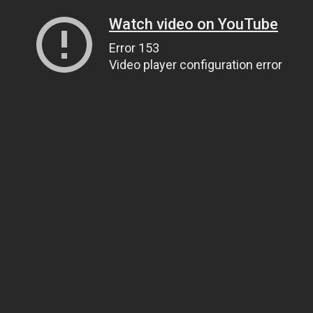
Watch video on YouTube
Error 153
Video player configuration error