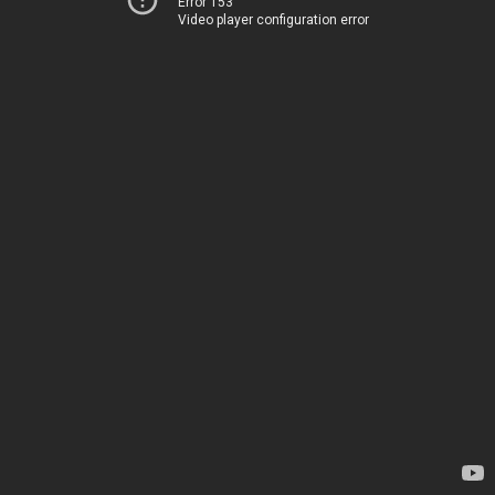
Error 153
Video player configuration error