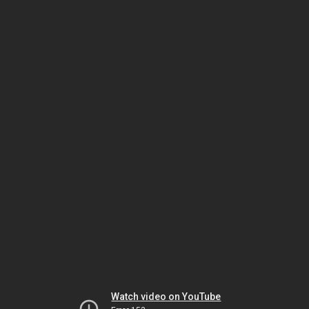
Watch video on YouTube