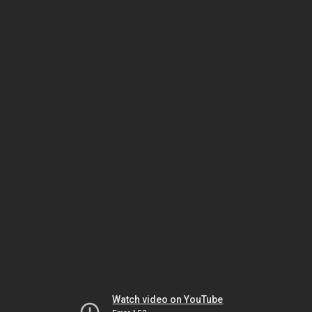
Watch video on YouTube