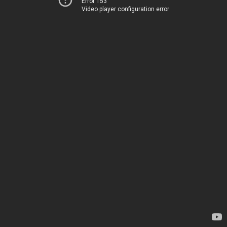
Error 153
Video player configuration error