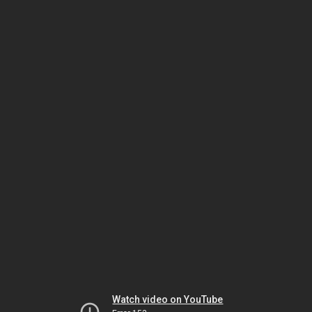
Watch video on YouTube