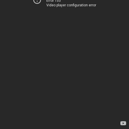
Error 153
Video player configuration error