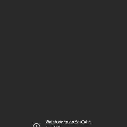
Watch video on YouTube