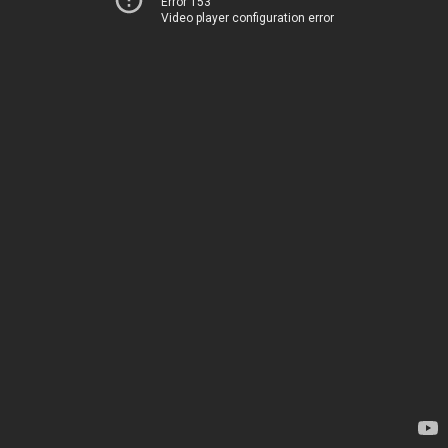
Error 153
Video player configuration error