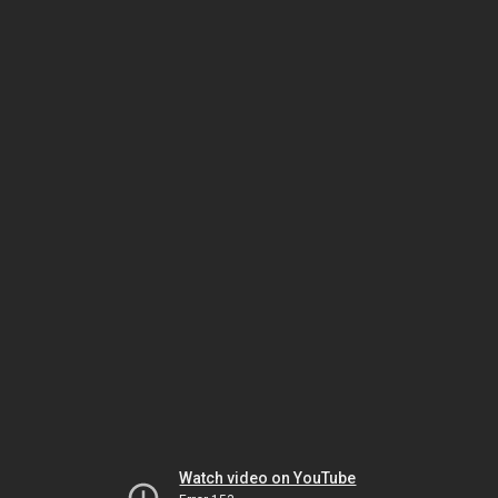
Watch video on YouTube