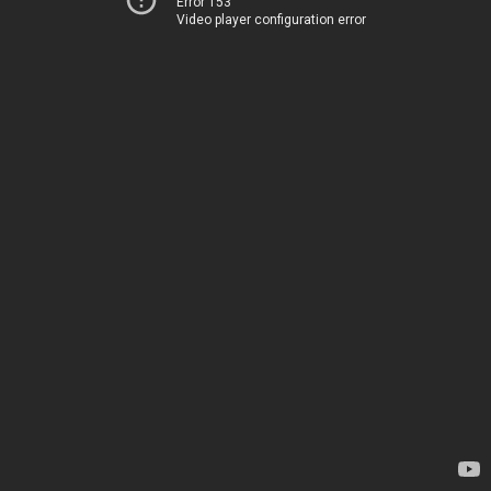
Error 153
Video player configuration error