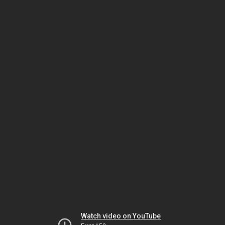
Watch video on YouTube