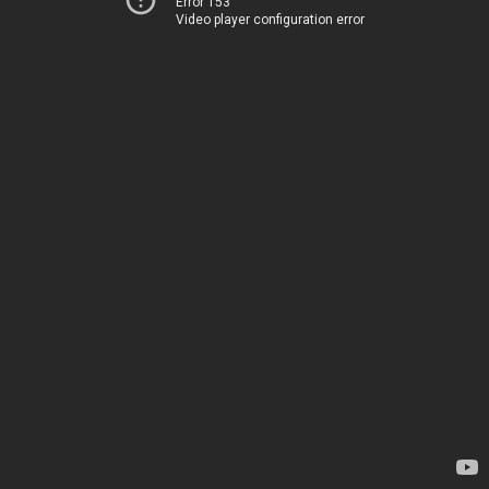
Error 153
Video player configuration error