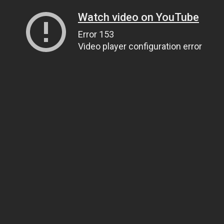
Watch video on YouTube
Error 153
Video player configuration error