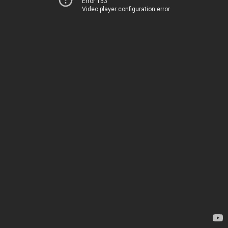
Error 153
Video player configuration error