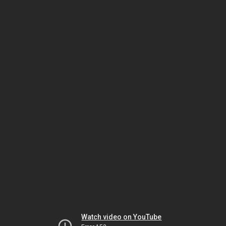
Watch video on YouTube