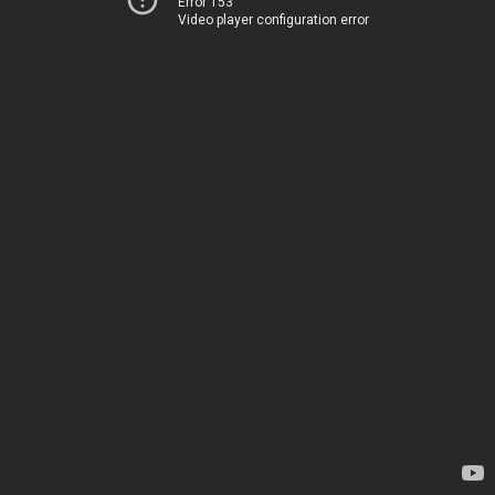
Error 153
Video player configuration error