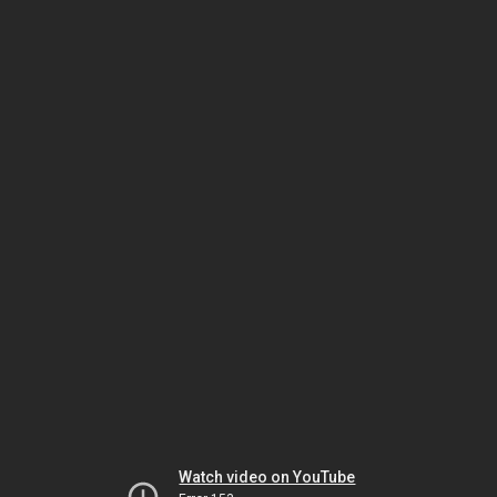
Watch video on YouTube