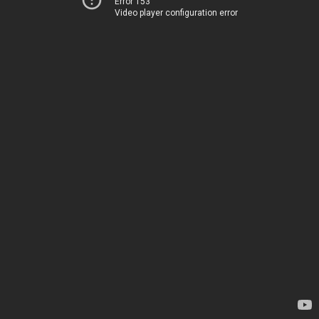
Error 153
Video player configuration error