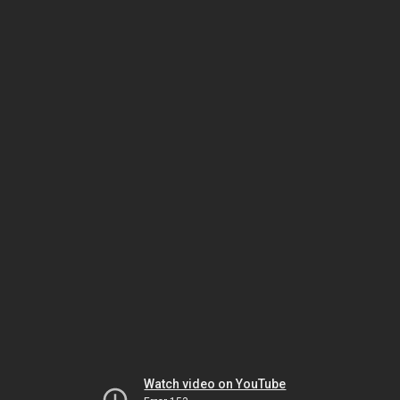
Watch video on YouTube