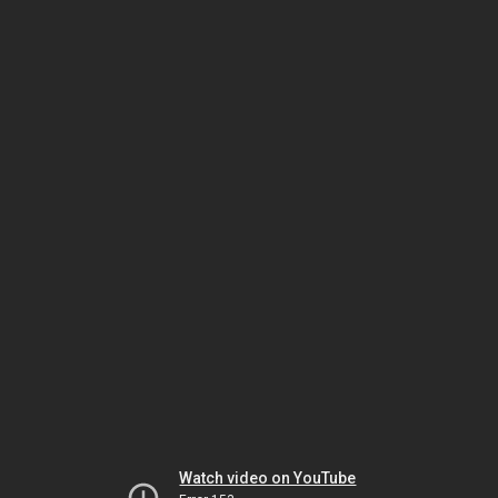
Watch video on YouTube