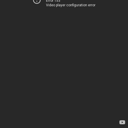
Error 153
Video player configuration error