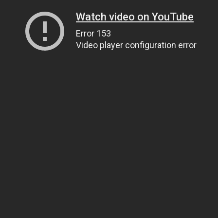
Watch video on YouTube
Error 153
Video player configuration error