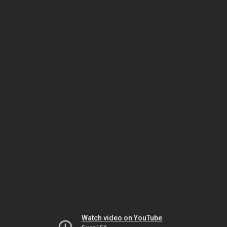
Watch video on YouTube