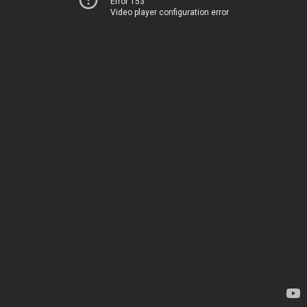
Error 153
Video player configuration error