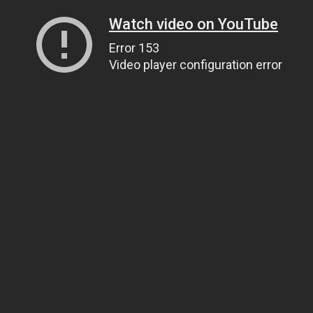
Watch video on YouTube
Error 153
Video player configuration error