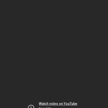
Watch video on YouTube