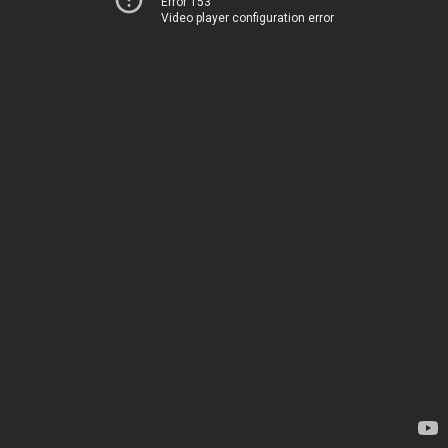
Error 153
Video player configuration error