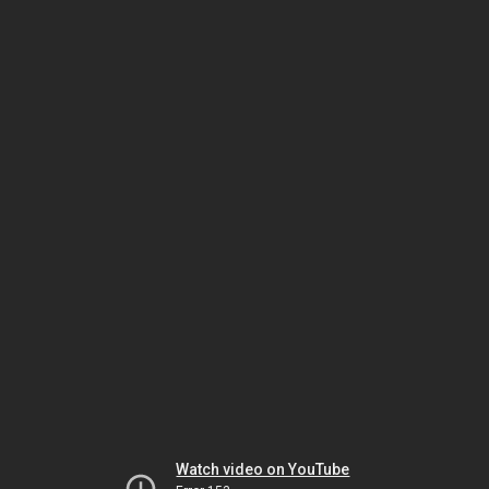
Watch video on YouTube