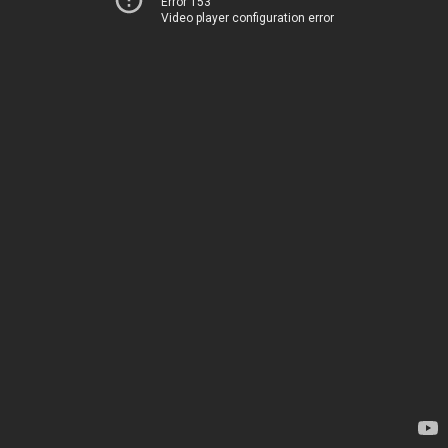
Error 153
Video player configuration error