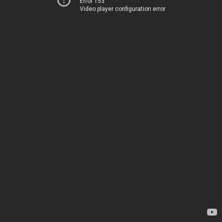
Error 153
Video player configuration error