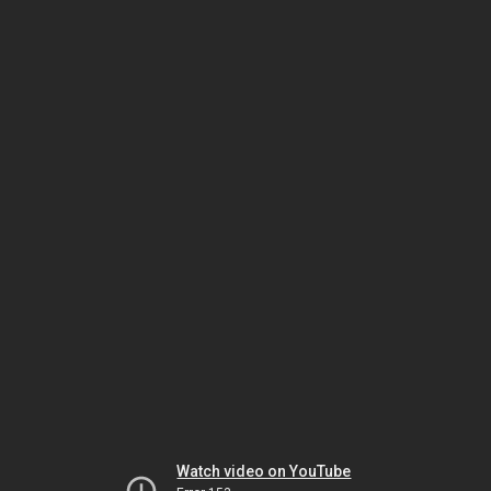
Watch video on YouTube