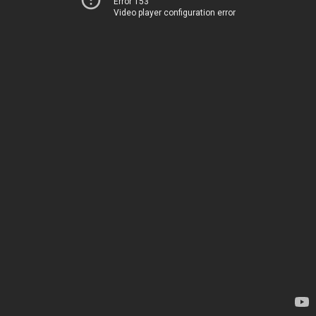
Error 153
Video player configuration error