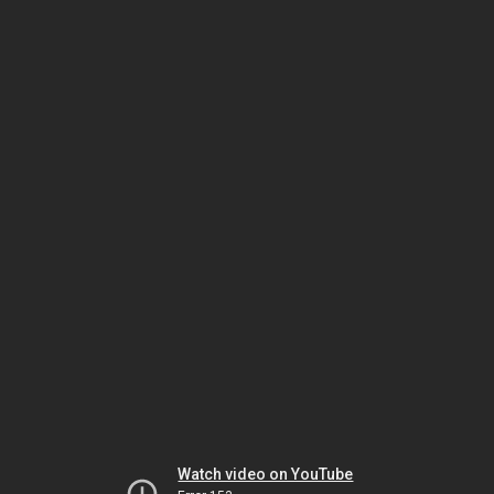
Watch video on YouTube