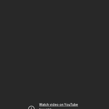
Watch video on YouTube