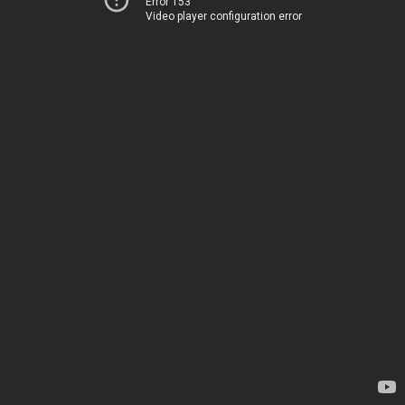
Error 153
Video player configuration error