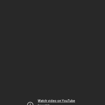
Watch video on YouTube