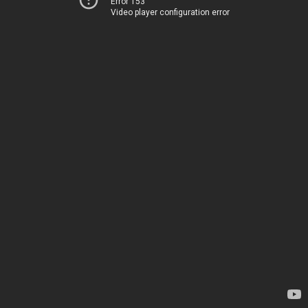
Error 153
Video player configuration error