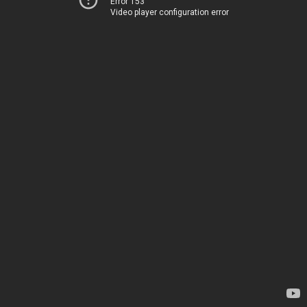
Error 153
Video player configuration error