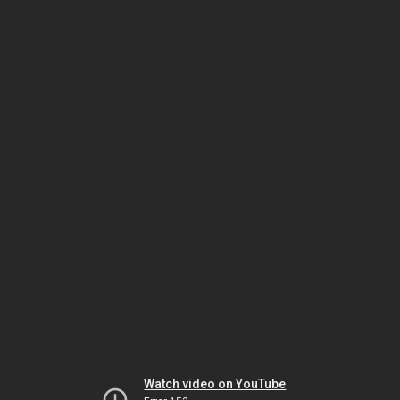
Watch video on YouTube