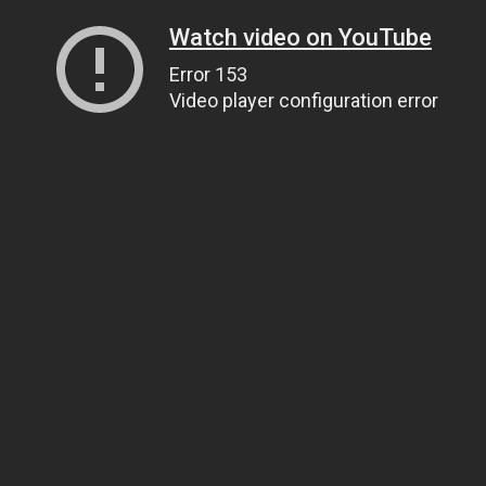
Watch video on YouTube
Error 153
Video player configuration error