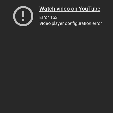
Watch video on YouTube
Error 153
Video player configuration error