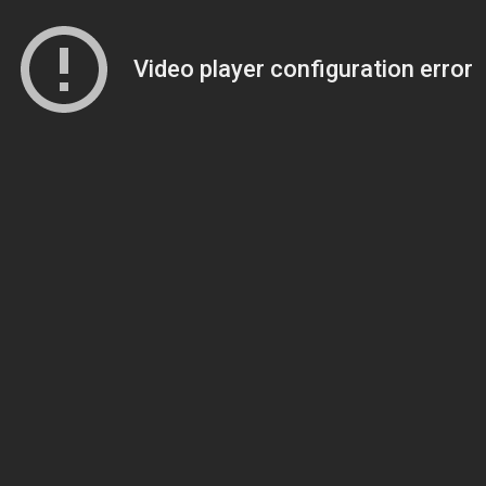
Video player configuration error