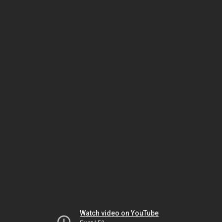
Watch video on YouTube