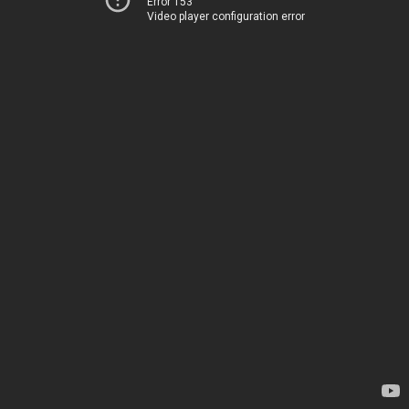
Error 153
Video player configuration error