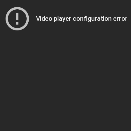
Video player configuration error