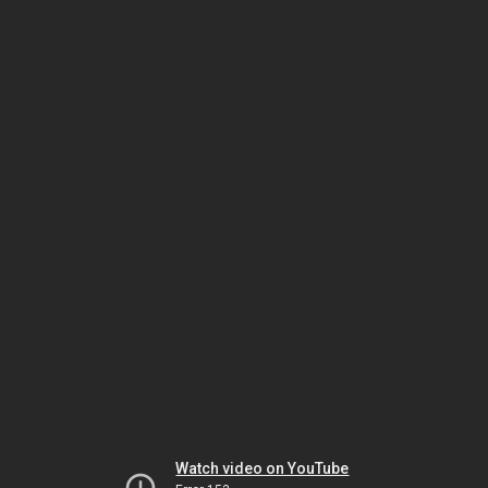
Watch video on YouTube