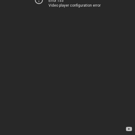
Error 153
Video player configuration error