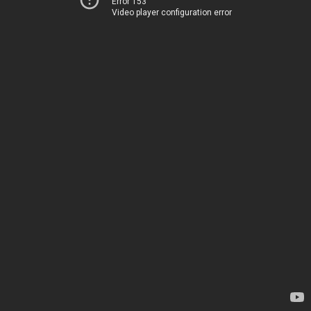
Error 153
Video player configuration error