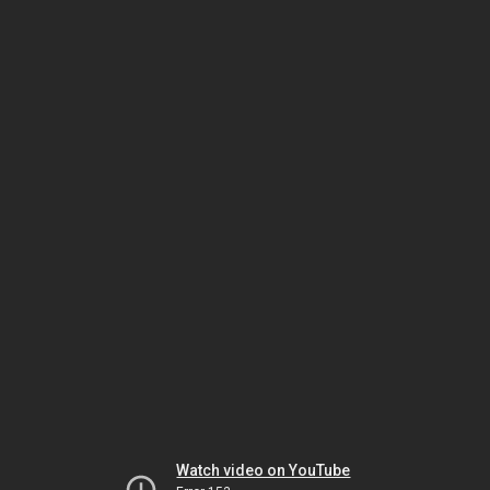
Watch video on YouTube