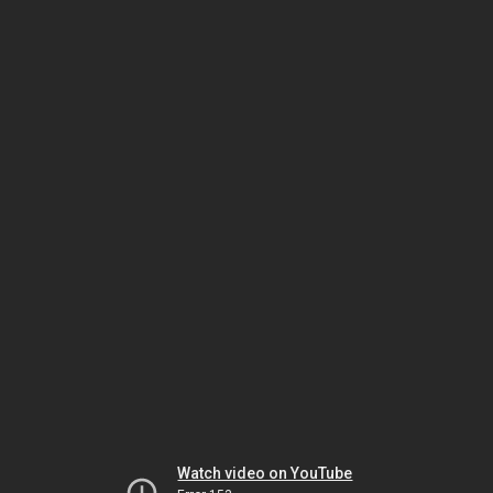
Watch video on YouTube