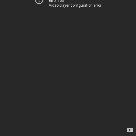
Error 153
Video player configuration error