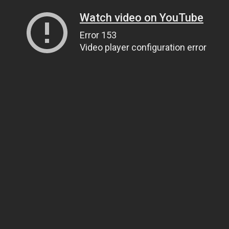
Watch video on YouTube
Error 153
Video player configuration error