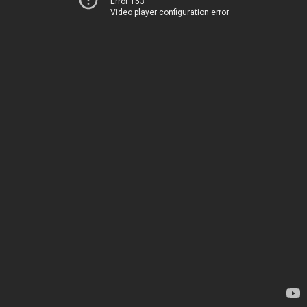
Error 153
Video player configuration error