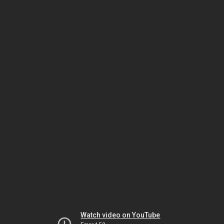
Watch video on YouTube