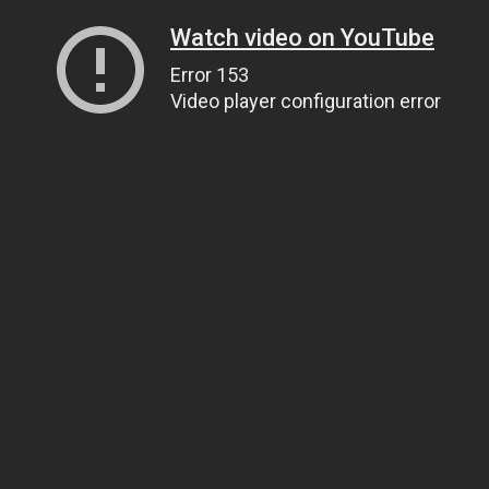
Watch video on YouTube
Error 153
Video player configuration error