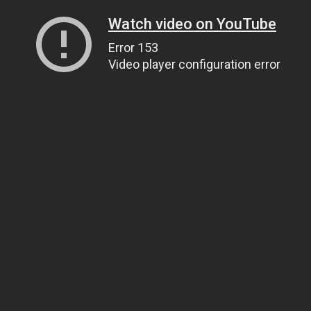
Watch video on YouTube
Error 153
Video player configuration error