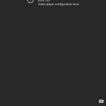
Error 153
Video player configuration error