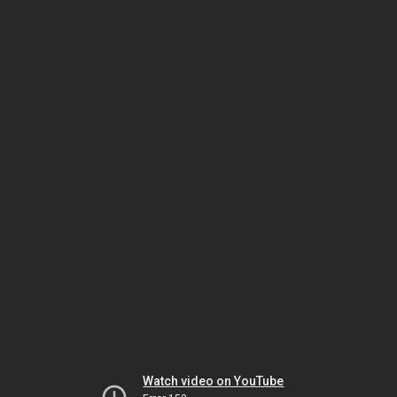
Watch video on YouTube