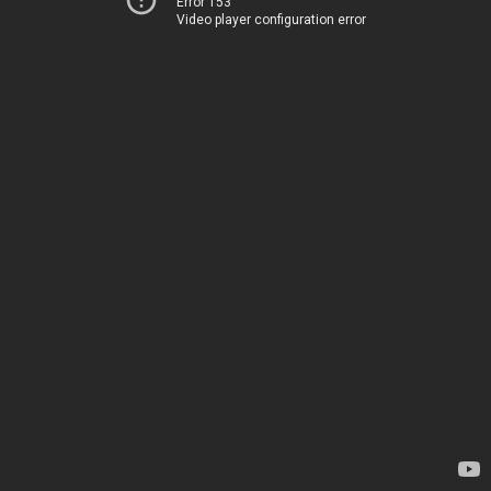
Error 153
Video player configuration error