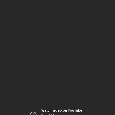
Watch video on YouTube